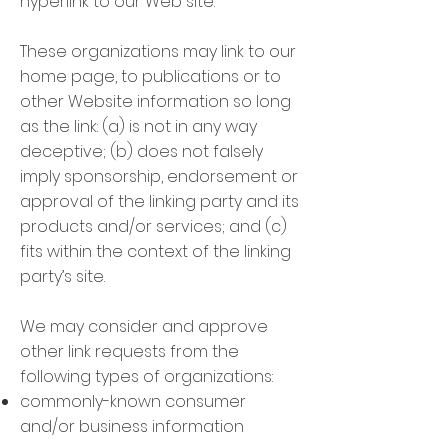
hyperlink to our Web site.
These organizations may link to our
home page, to publications or to
other Website information so long
as the link: (a) is not in any way
deceptive; (b) does not falsely
imply sponsorship, endorsement or
approval of the linking party and its
products and/or services; and (c)
fits within the context of the linking
party’s site.
We may consider and approve
other link requests from the
following types of organizations:
commonly-known consumer
and/or business information