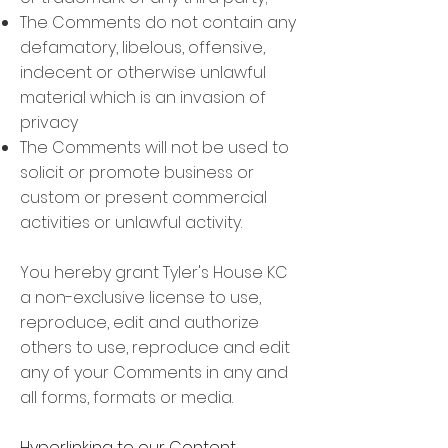
The Comments do not contain any
defamatory, libelous, offensive,
indecent or otherwise unlawful
material which is an invasion of
privacy
The Comments will not be used to
solicit or promote business or
custom or present commercial
activities or unlawful activity.
You hereby grant Tyler's House KC
a non-exclusive license to use,
reproduce, edit and authorize
others to use, reproduce and edit
any of your Comments in any and
all forms, formats or media.
Hyperlinking to our Content