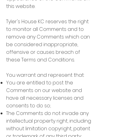
this website.
Tyler's House KC reserves the right
to monitor all Comments and to
remove any Comments which can
be considered inappropriate,
offensive or causes breach of
these Terms and Conditions.
You warrant and represent that:
You are entitled to post the
Comments on our website and
have all necessary licenses and
consents to do so;
The Comments do not invade any
intellectual property right, including
without limitation copyright, patent
or trademark of any third party;