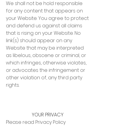
We shall not be hold responsible
for any content that appears on
your Website. You agree to protect
and defend us against all claims
that is rising on your Website. No
link(s) should appear on any
Website that may be interpreted
as libelous, obscene or criminal, or
which infringes, otherwise violates,
or advocates the infringement or
other violation of, any third party
rights.
YOUR PRIVACY
Please read Privacy Policy