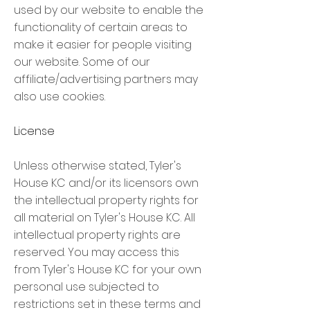
used by our website to enable the
functionality of certain areas to
make it easier for people visiting
our website. Some of our
affiliate/advertising partners may
also use cookies.
License
Unless otherwise stated, Tyler's
House KC and/or its licensors own
the intellectual property rights for
all material on Tyler's House KC. All
intellectual property rights are
reserved. You may access this
from Tyler's House KC for your own
personal use subjected to
restrictions set in these terms and