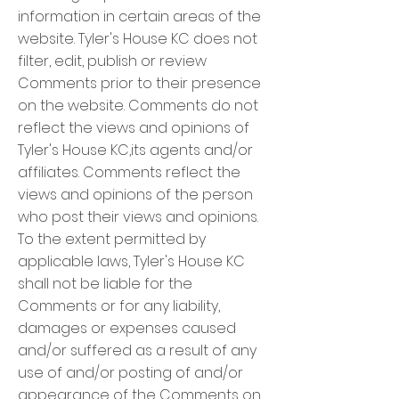
information in certain areas of the
website. Tyler's House KC does not
filter, edit, publish or review
Comments prior to their presence
on the website. Comments do not
reflect the views and opinions of
Tyler's House KC,its agents and/or
affiliates. Comments reflect the
views and opinions of the person
who post their views and opinions.
To the extent permitted by
applicable laws, Tyler's House KC
shall not be liable for the
Comments or for any liability,
damages or expenses caused
and/or suffered as a result of any
use of and/or posting of and/or
appearance of the Comments on