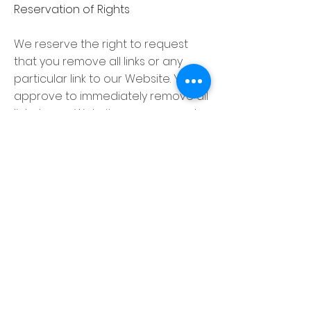
Reservation of Rights
We reserve the right to request
that you remove all links or any
particular link to our Website. You
approve to immediately remove all
links to our Website upon request.
We also reserve the right to amen
these terms and conditions and it’s
linking policy at any time. By
continuously linking to our Website,
you agree to be bound to and
follow these linking terms and
conditions.
Removal of links from our website
If you find any link on our Website