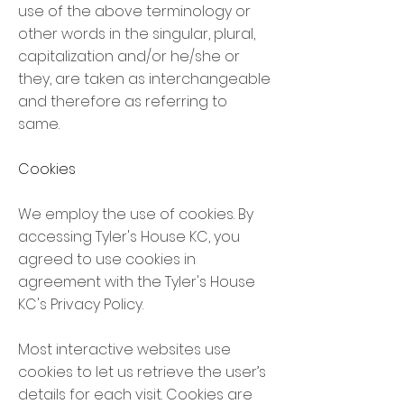
use of the above terminology or
other words in the singular, plural,
capitalization and/or he/she or
they, are taken as interchangeable
and therefore as referring to
same.
Cookies
We employ the use of cookies. By
accessing Tyler's House KC, you
agreed to use cookies in
agreement with the Tyler's House
KC's Privacy Policy.
Most interactive websites use
cookies to let us retrieve the user’s
details for each visit. Cookies are