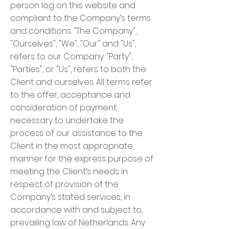
person log on this website and
compliant to the Company’s terms
and conditions. "The Company",
"Ourselves", "We", "Our" and "Us",
refers to our Company. "Party",
"Parties", or "Us", refers to both the
Client and ourselves. All terms refer
to the offer, acceptance and
consideration of payment
necessary to undertake the
process of our assistance to the
Client in the most appropriate
manner for the express purpose of
meeting the Client’s needs in
respect of provision of the
Company’s stated services, in
accordance with and subject to,
prevailing law of Netherlands. Any