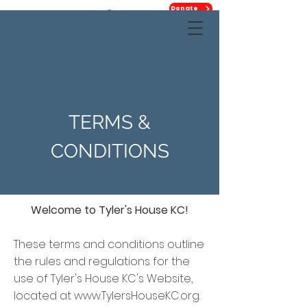
Donate
TERMS &
CONDITIONS
Welcome to Tyler's House KC!
These terms and conditions outline
the rules and regulations for the
use of Tyler's House KC's Website,
located at
www.TylersHouseKC.org
.