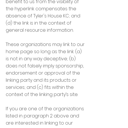
benefit to us from the visibility of
the hyperlink compensates the
absence of Tyler's House KC; and
(d) the link is in the context of
general resource information.
These organizations may link to our
home page so long as the link: (a)
is not in any way deceptive; (b)
does not falsely imply sponsorship,
endorsement or approval of the
linking party and its products or
services; and (c) fits within the
context of the linking party’s site.
If you are one of the organizations
listed in paragraph 2 above and
are interested in linking to our