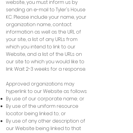
website, you must inform us by
sending an e-mail to Tyler's House
KC. Please include your name, your
organization name, contact
information as well as the URL of
your site, a list of any URLs from
which you intend to link to our
Website, and a list of the URLs on
our site to which you would like to
link. Wait 2-3 weeks for a response.
Approved organizations may
hyperlink to our Website as follows:
By use of our corporate name; or
By use of the uniform resource
locator being linked to; or
By use of any other description of
our Website being linked to that