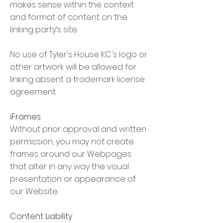
makes sense within the context
and format of content on the
linking party’s site.
No use of Tyler's House KC's logo or
other artwork will be allowed for
linking absent a trademark license
agreement.
iFrames
Without prior approval and written
permission, you may not create
frames around our Webpages
that alter in any way the visual
presentation or appearance of
our Website.
Content Liability