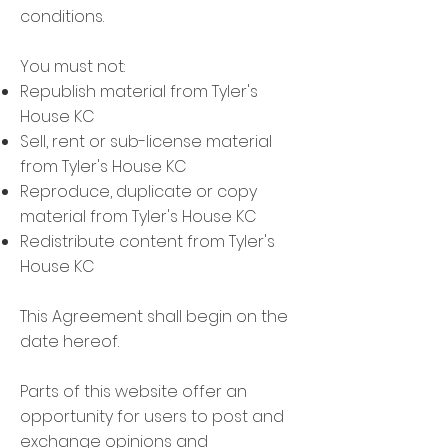
conditions.
You must not:
Republish material from Tyler's
House KC
Sell, rent or sub-license material
from Tyler's House KC
Reproduce, duplicate or copy
material from Tyler's House KC
Redistribute content from Tyler's
House KC
This Agreement shall begin on the
date hereof.
Parts of this website offer an
opportunity for users to post and
exchange opinions and