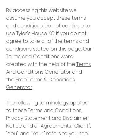
By accessing this website we
assume you accept these terms
and conditions. Do not continue to
use Tyler's House KC if you do not
agree to take all of the terms and
conditions stated on this page. Our
Terms and Conditions were
created with the help of the
Terms
And Conditions Generator
and
the
Free Terms & Conditions
Generator
.
The following terminology applies
to these Terms and Conditions,
Privacy Statement and Disclaimer
Notice and all Agreements: "Client",
"You" and "Your" refers to you, the