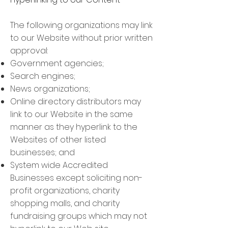
The following organizations may link
to our Website without prior written
approval:
Government agencies;
Search engines;
News organizations;
Online directory distributors may
link to our Website in the same
manner as they hyperlink to the
Websites of other listed
businesses; and
System wide Accredited
Businesses except soliciting non-
profit organizations, charity
shopping malls, and charity
fundraising groups which may not