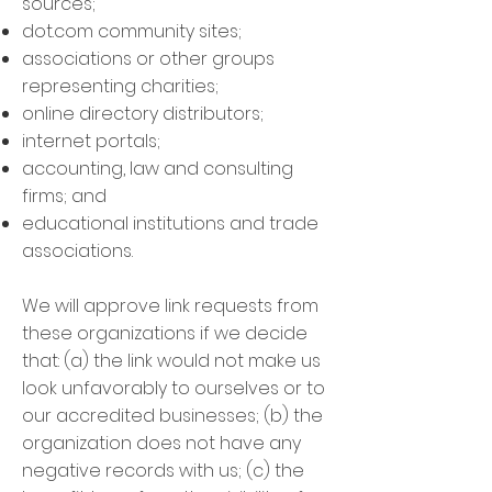
sources;
dot.com community sites;
associations or other groups
representing charities;
online directory distributors;
internet portals;
accounting, law and consulting
firms; and
educational institutions and trade
associations.
We will approve link requests from
these organizations if we decide
that: (a) the link would not make us
look unfavorably to ourselves or to
our accredited businesses; (b) the
organization does not have any
negative records with us; (c) the