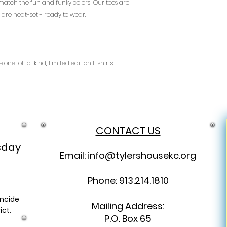
 match the fun and funky colors! Our tees are
instructions are w
are heat-set - ready to wear.
address.
Are you from out of
thanks you for yo
ship, but we do as
help us cover expe
 one-of-a-kind, limited edition t-shirts.
email address in a
address, and we wi
details.
Returns:
We will happily re
received that are 
CONTACT US
Please email info@
get the refund proc
sday
Email:
info@tylershousekc.org
Phone: 913.214.1810
incide
Mailing Address:
ict.
P.O. Box 65