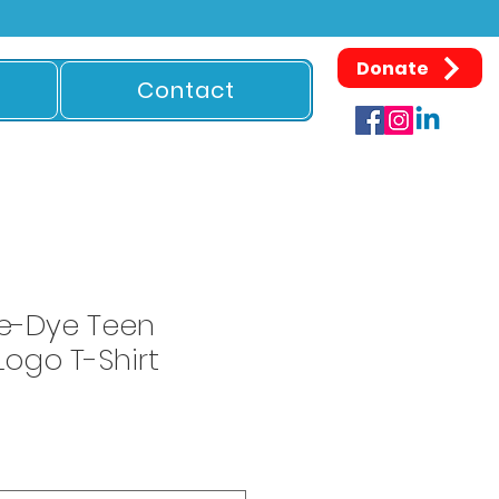
Donate
Contact
e-Dye Teen
ogo T-Shirt