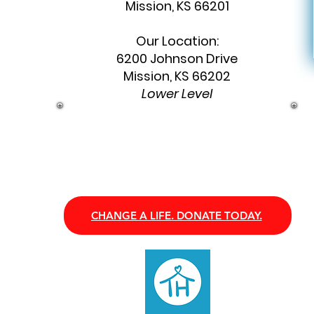
Mission, KS 66201
Our Location:
6200 Johnson Drive
Mission, KS 66202
Lower Level
CHANGE A LIFE. DONATE TODAY.