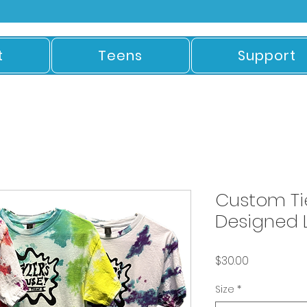
t
Teens
Support
Custom Ti
Designed L
Price
$30.00
Size
*