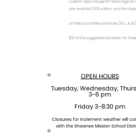
custom Tyler's House for Teens logo to
pre-washed 100% cotton, and the dyes 
Limited quantities and sizes. (M, L, & XL)
$30 is the suggested donation for these
OPEN HOURS
Tuesday, Wednesday, Thur
3-6 pm
Friday 3-8:30 pm
Closures
for inclement weather will co
with the Shawnee Mission School Distr