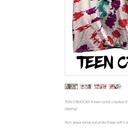
TEEN CREATION!! A teen artist created 
dyeing!
Rich jewel tones saturate these soft t-