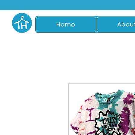
Home
Abou