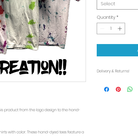
Select
Quantity
*
Delivery & Returns!
Delivery:
Are you local to th
are your choices:
1. We would love to
in person! Please 
this product from the logo design to the hand-
for open hours!
2. Delivery or shi
is available for fr
shirts with color. These hand-dyed tees feature a
Delivery will be a 