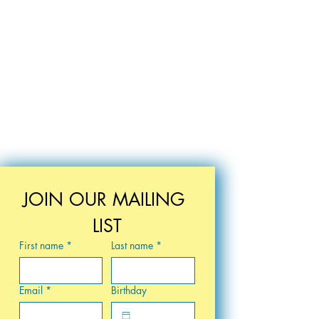
elcome in addition to your
 state?
Tyler's House for Teens
ur patronage! We are happy to
k for a shipping donation to
nses. Please provide your
ddition to your mailing
ll reach out with shipping
turn any donation for items
damaged or otherwise unfit.
tylershousekc.org, and we will
JOIN OUR MAILING 
ess rolling!
LIST
First name
*
Last name
*
Email
*
Birthday