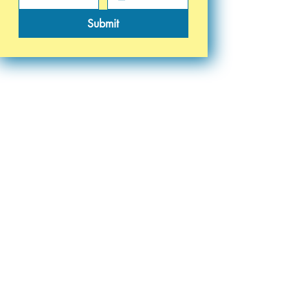
Submit