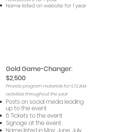
Name listed on website for 1 year
Interested in
becoming a
sponsor?
Let us know
!
Gold Game-Changer:
$2,500
Provide program materials for S.T.E.A.M.
activities throughout the year
Posts on social media leading
up to the event
6 Tickets to the event
Signage at the event
Name listed in May, June, July