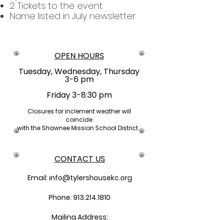
2 Tickets to the event
Name listed in July newsletter
OPEN HOURS
Tuesday, Wednesday, Thursday
3-6 pm
Friday 3-8:30 pm
Closures
for inclement weather will
coincide
with the Shawnee Mission School District.
CONTACT US
Email:
info@tylershousekc.org
Phone: 913.214.1810
Mailing Address: