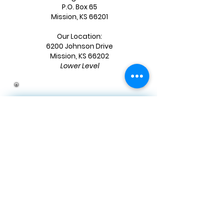
P.O. Box 65
Mission, KS 66201
Our Location:
6200 Johnson Drive
Mission, KS 66202
Lower Level
JOIN OUR MAILING LIST
First name
*
Last name
*
Email
*
Birthday