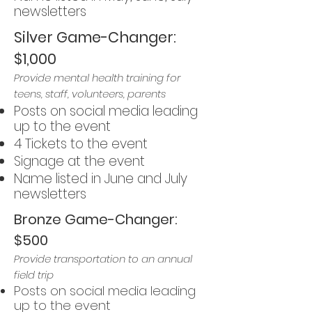
newsletters
Silver Game-Changer:
$1,000
Provide mental health training for
teens, staff, volunteers, parents
Posts on social media leading
up to the event
4 Tickets to the event
Signage at the event
Name listed in June and July
newsletters
Bronze Game-Changer:
$500
Provide transportation to an annual
field trip
Posts on social media leading
up to the event