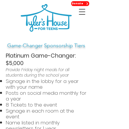
Donate
Game-Changer Sponsorship Tiers
Platinum Game-Changer:
$5,000
Provide Friday night meals for all
students during the school year
Signage in the lobby for a year
with your name
Posts on social media monthly for
a year
8 Tickets to the event
Signage in each room at the
event
Name listed in monthly
newsletters for 1 year