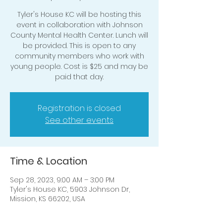
Tyler's House KC will be hosting this
event in collaboration with Johnson
County Mental Health Center. Lunch will
be provided. This is open to any
community members who work with
young people. Cost is $25 and may be
Registration is closed
See other events
Time & Location
Sep 28, 2023, 9:00 AM – 3:00 PM
Tyler's House KC, 5903 Johnson Dr,
Mission, KS 66202, USA