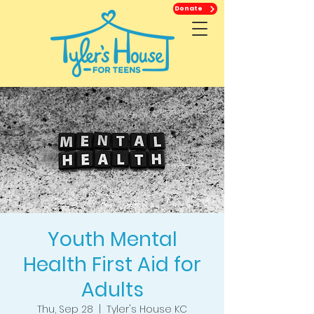
Donate
Youth Mental
Health First Aid for
Adults
Thu, Sep 28
  |  
Tyler's House KC