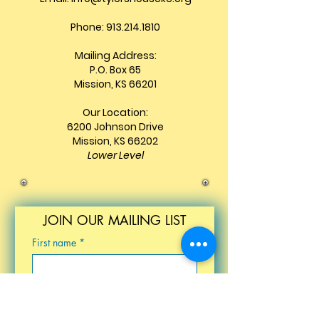
Phone: 913.214.1810
Mailing Address:
P.O. Box 65
Mission, KS 66201
Our Location:
6200 Johnson Drive
Mission, KS 66202
Lower Level
JOIN OUR MAILING LIST
First name
*
Last name
*