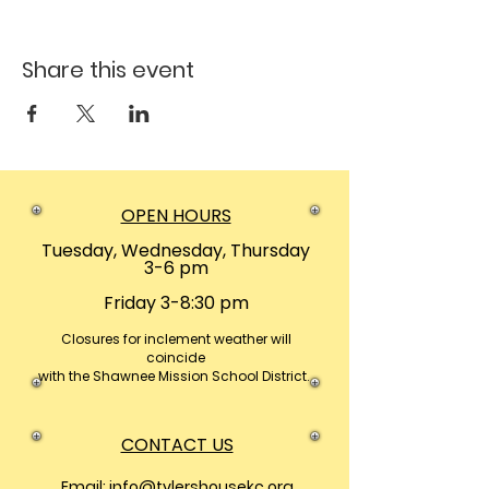
Share this event
OPEN HOURS
Tuesday, Wednesday, Thursday
3-6 pm
Friday 3-8:30 pm
Closures
for inclement weather will
coincide
with the Shawnee Mission School District.
CONTACT US
Email:
info@tylershousekc.org