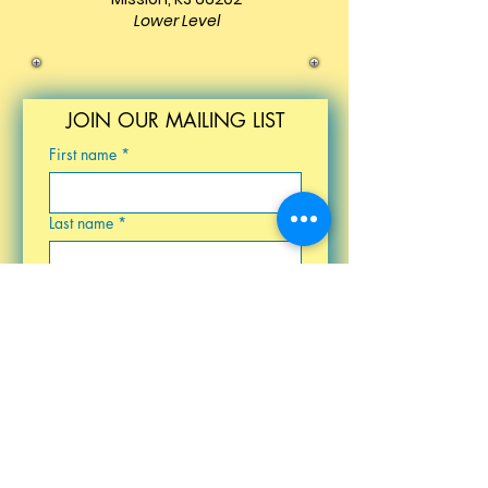
Lower Level
JOIN OUR MAILING LIST
First name
*
Last name
*
Email
*
Birthday
Submit