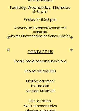
Tuesday, Wednesday, Thursday
3-6 pm
Friday 3-8:30 pm
Closures
for inclement weather will
coincide
with the Shawnee Mission School District.
CONTACT US
Email:
info@tylershousekc.org
Phone: 913.214.1810
Mailing Address:
P.O. Box 65
Mission, KS 66201
Our Location:
6200 Johnson Drive
Mission, KS 66202