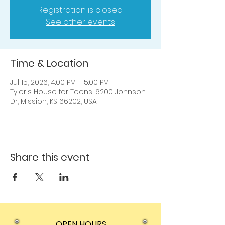
Registration is closed
See other events
Time & Location
Jul 15, 2026, 4:00 PM – 5:00 PM
Tyler's House for Teens, 6200 Johnson
Dr, Mission, KS 66202, USA
Share this event
OPEN HOURS