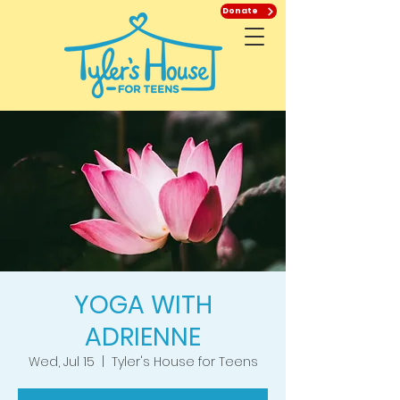
Donate
YOGA WITH
ADRIENNE
Wed, Jul 15
  |  
Tyler's House for Teens