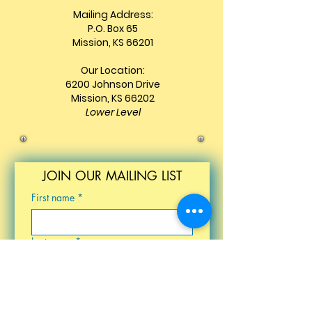
Mailing Address:
P.O. Box 65
Mission, KS 66201
Our Location:
6200 Johnson Drive
Mission, KS 66202
Lower Level
JOIN OUR MAILING LIST
First name
*
Last name
*
Email
*