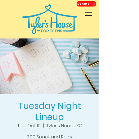
Donate
Tuesday Night
Lineup
Tue, Oct 10
  |  
Tyler's House KC
3:00 Snack and Relax