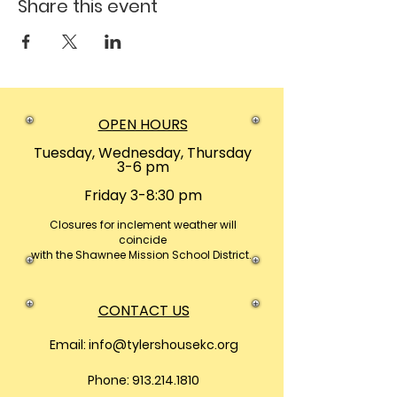
Share this event
OPEN HOURS
Tuesday, Wednesday, Thursday
3-6 pm
Friday 3-8:30 pm
Closures
for inclement weather will
coincide
with the Shawnee Mission School District.
CONTACT US
Email:
info@tylershousekc.org
Phone: 913.214.1810