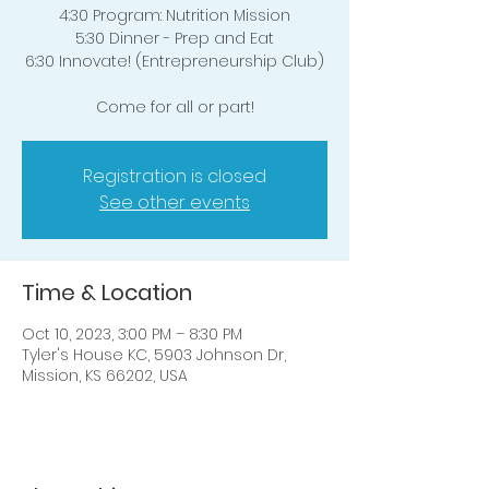
4:30 Program: Nutrition Mission
5:30 Dinner - Prep and Eat
6:30 Innovate! (Entrepreneurship Club)
Come for all or part!
Registration is closed
See other events
Time & Location
Oct 10, 2023, 3:00 PM – 8:30 PM
Tyler's House KC, 5903 Johnson Dr,
Mission, KS 66202, USA