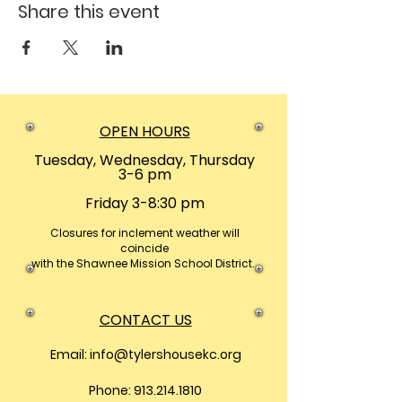
Share this event
OPEN HOURS
Tuesday, Wednesday, Thursday
3-6 pm
Friday 3-8:30 pm
Closures
for inclement weather will
coincide
with the Shawnee Mission School District.
CONTACT US
Email:
info@tylershousekc.org
Phone: 913.214.1810