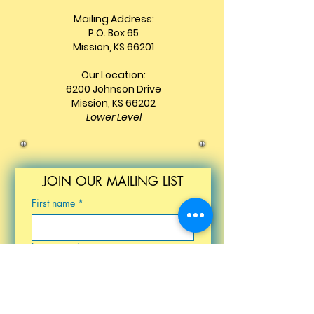
Mailing Address:
P.O. Box 65
Mission, KS 66201
Our Location:
6200 Johnson Drive
Mission, KS 66202
Lower Level
JOIN OUR MAILING LIST
First name
*
Last name
*
Email
*