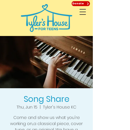
Donate
Song Share
Thu, Jun 15
  |  
Tyler's House KC
Come and show us what you're
working on...a classical piece, cover
tune, or an original. We have a