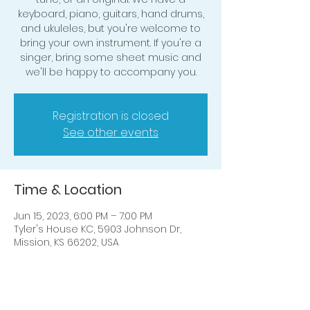
keyboard, piano, guitars, hand drums,
and ukuleles, but you're welcome to
bring your own instrument. If you're a
singer, bring some sheet music and
we'll be happy to accompany you.
Registration is closed
See other events
Time & Location
Jun 15, 2023, 6:00 PM – 7:00 PM
Tyler's House KC, 5903 Johnson Dr,
Mission, KS 66202, USA