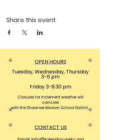
Share this event
OPEN HOURS
Tuesday, Wednesday, Thursday
3-6 pm
Friday 3-8:30 pm
Closures
for inclement weather will
coincide
with the Shawnee Mission School District.
CONTACT US
Email:
info@tylershousekc.org