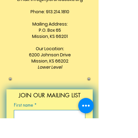
Phone: 913.214.1810
Mailing Address:
P.O. Box 65
Mission, KS 66201
Our Location:
6200 Johnson Drive
Mission, KS 66202
Lower Level
JOIN OUR MAILING LIST
First name
*
Last name
*