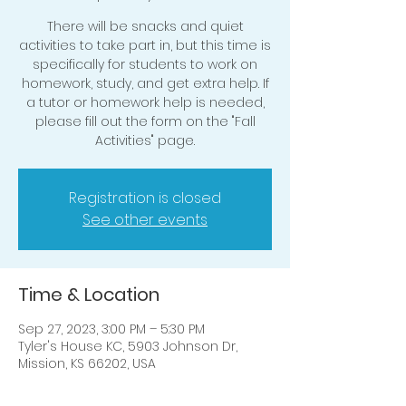
There will be snacks and quiet
activities to take part in, but this time is
specifically for students to work on
homework, study, and get extra help. If
a tutor or homework help is needed,
please fill out the form on the "Fall
Activities" page.
Registration is closed
See other events
Time & Location
Sep 27, 2023, 3:00 PM – 5:30 PM
Tyler's House KC, 5903 Johnson Dr,
Mission, KS 66202, USA