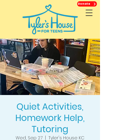
Donate
Quiet Activities,
Homework Help,
Tutoring
Wed, Sep 27
  |  
Tyler's House KC