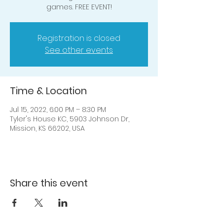
games. FREE EVENT!
Registration is closed
See other events
Time & Location
Jul 15, 2022, 6:00 PM – 8:30 PM
Tyler's House KC, 5903 Johnson Dr,
Mission, KS 66202, USA
Share this event