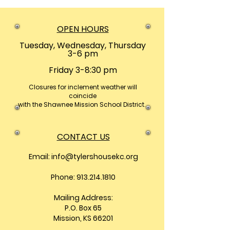
OPEN HOURS
Tuesday, Wednesday, Thursday
3-6 pm
Friday 3-8:30 pm
Closures
for inclement weather will
coincide
with the Shawnee Mission School District.
CONTACT US
Email:
info@tylershousekc.org
Phone: 913.214.1810
Mailing Address:
P.O. Box 65
Mission, KS 66201