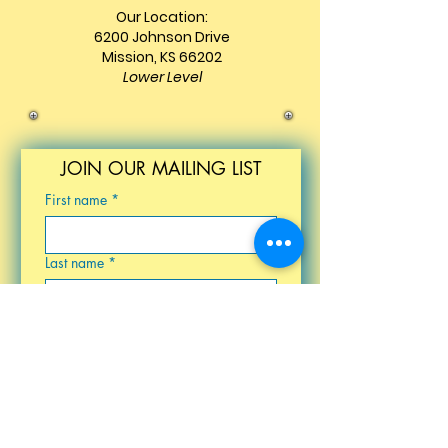
Our Location:
6200 Johnson Drive
Mission, KS 66202
Lower Level
JOIN OUR MAILING LIST
First name
*
Last name
*
Email
*
Birthday