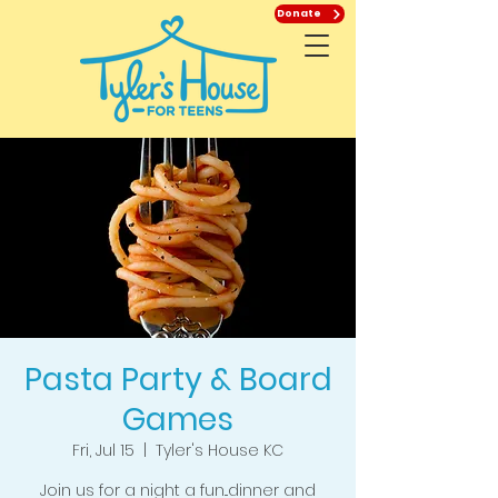
Donate
Pasta Party & Board
Games
Fri, Jul 15
  |  
Tyler's House KC
Join us for a night a fun...dinner and