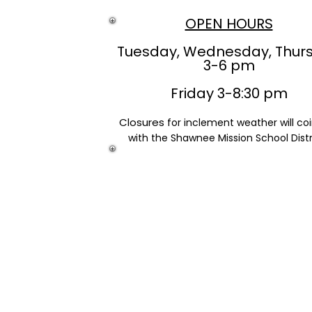
OPEN HOURS
Tuesday, Wednesday, Thur
3-6 pm
Friday 3-8:30 pm
Closures
for inclement weather will co
with the Shawnee Mission School Distr