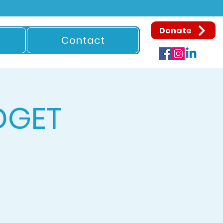
Donate
Contact
DGET