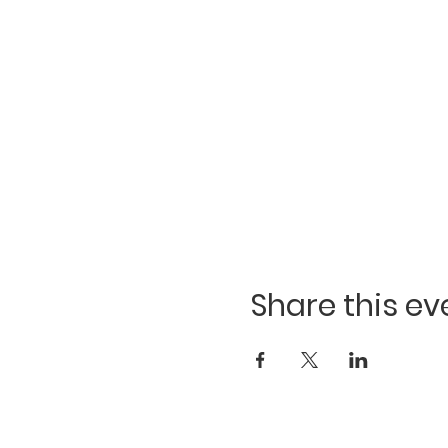
Share this ev