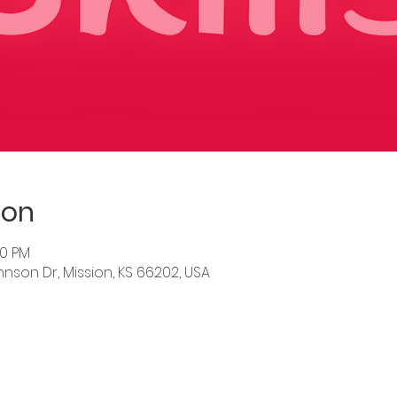
ion
30 PM
hnson Dr, Mission, KS 66202, USA