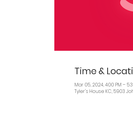
Time & Locat
Mar 05, 2024, 4:00 PM – 5:
Tyler's House KC, 5903 Jo