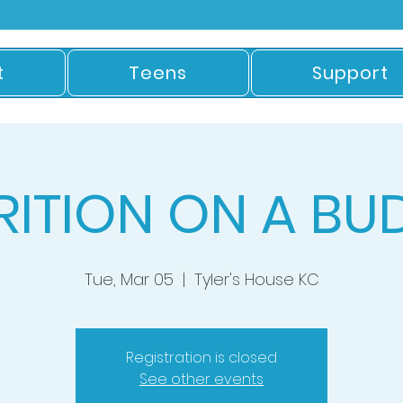
t
Teens
Support
RITION ON A BU
Tue, Mar 05
  |  
Tyler's House KC
Registration is closed
See other events