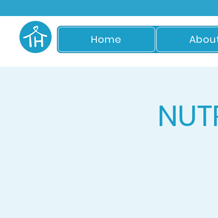
Home
Abou
NUT