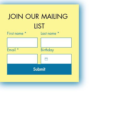
JOIN OUR MAILING 
LIST
First name
*
Last name
*
Email
*
Birthday
Submit