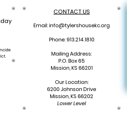
CONTACT US
sday
Email:
info@tylershousekc.org
Phone: 913.214.1810
incide
Mailing Address:
ict.
P.O. Box 65
Mission, KS 66201
Our Location:
6200 Johnson Drive
Mission, KS 66202
Lower Level