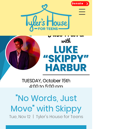
Donate
"No Words, Just
Move" with Skippy
Tue, Nov 12
  |  
Tyler's House for Teens