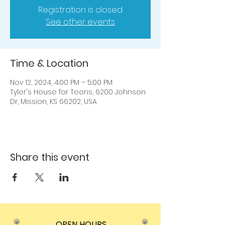
Registration is closed
See other events
Time & Location
Nov 12, 2024, 4:00 PM – 5:00 PM
Tyler's House for Teens, 6200 Johnson
Dr, Mission, KS 66202, USA
Share this event
OPEN HOURS