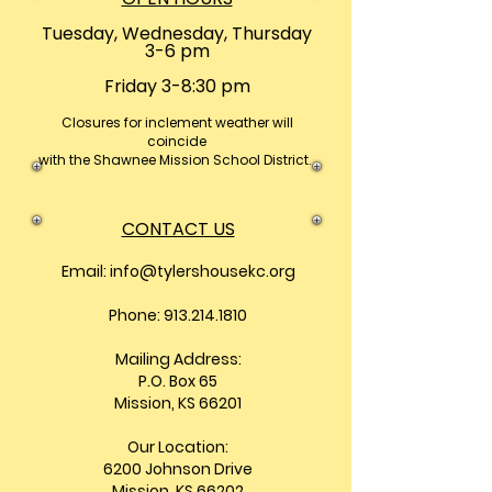
Tuesday, Wednesday, Thursday
3-6 pm
Friday 3-8:30 pm
Closures
for inclement weather will
coincide
with the Shawnee Mission School District.
CONTACT US
Email:
info@tylershousekc.org
Phone: 913.214.1810
Mailing Address:
P.O. Box 65
Mission, KS 66201
Our Location:
6200 Johnson Drive
Mission, KS 66202