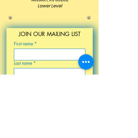
Lower Level
JOIN OUR MAILING LIST
First name
*
Last name
*
Email
*
Birthday
Submit