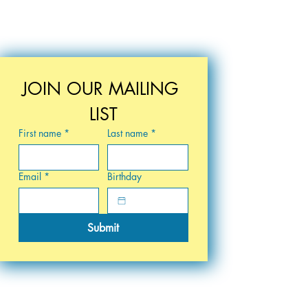
JOIN OUR MAILING 
LIST
First name
*
Last name
*
Email
*
Birthday
Submit