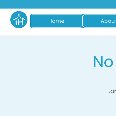
Home
Abou
No
Joi