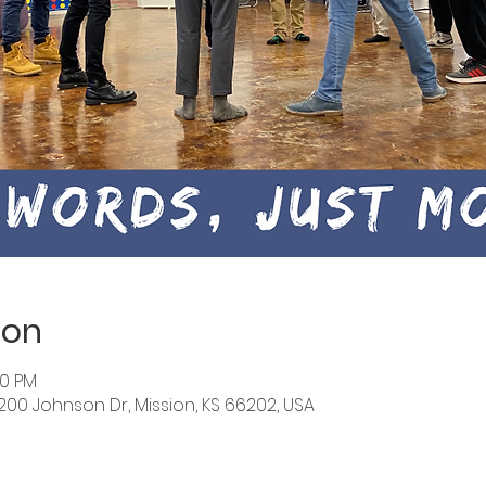
ion
30 PM
6200 Johnson Dr, Mission, KS 66202, USA