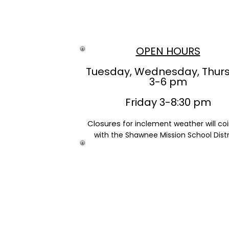
OPEN HOURS
Tuesday, Wednesday, Thur
3-6 pm
Friday 3-8:30 pm
Closures
for inclement weather will co
with the Shawnee Mission School Distr