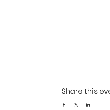
Share this ev