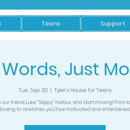
t
Teens
Support
 Words, Just Mo
Tue, Sep 30
  |  
Tyler's House for Teens
n our friend, Luke "Skippy" Harbur, and start moving! From 
boxing to stretches, you'll be motivated and entertained.