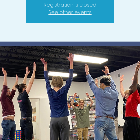
Registration is closed
See other events