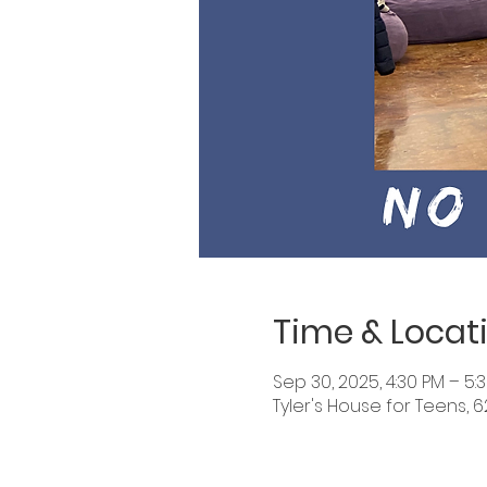
Time & Locat
Sep 30, 2025, 4:30 PM – 5:
Tyler's House for Teens, 