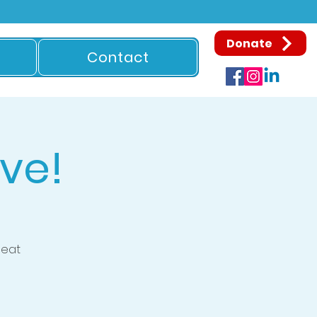
Donate
Contact
ve!
beat