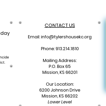
CONTACT US
sday
Email:
info@tylershousekc.org
Phone: 913.214.1810
incide
Mailing Address:
ict.
P.O. Box 65
Mission, KS 66201
Our Location:
6200 Johnson Drive
Mission, KS 66202
Lower Level