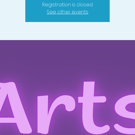
Registration is closed
See other events