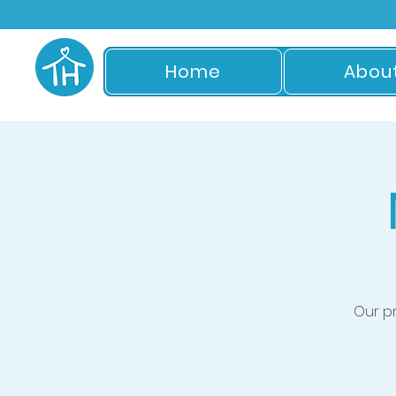
Home
Abou
Our p