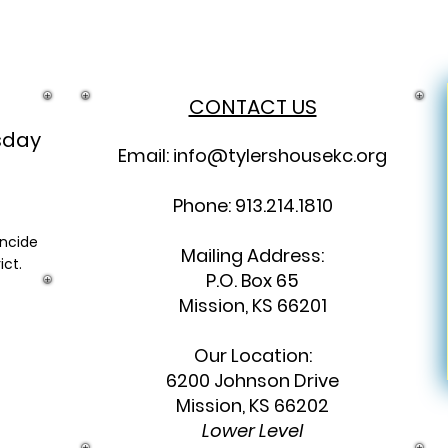
CONTACT US
sday
Email:
info@tylershousekc.org
Phone: 913.214.1810
incide
Mailing Address:
ict.
P.O. Box 65
Mission, KS 66201
Our Location:
6200 Johnson Drive
Mission, KS 66202
Lower Level