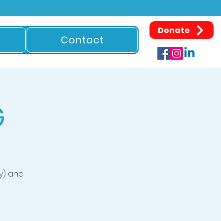
Donate
Contact
G
y) and