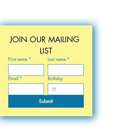
JOIN OUR MAILING 
LIST
First name
*
Last name
*
Email
*
Birthday
Submit