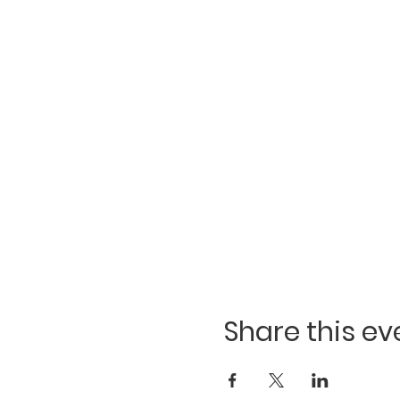
Share this ev