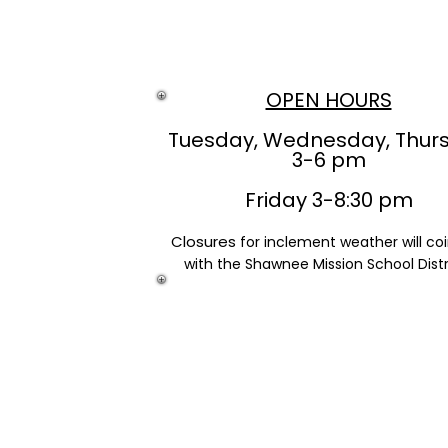
OPEN HOURS
Tuesday, Wednesday, Thur
3-6 pm
Friday 3-8:30 pm
Closures
for inclement weather will co
with the Shawnee Mission School Distr