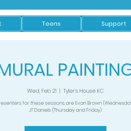
t
Teens
Support
MURAL PAINTIN
Wed, Feb 21
  |  
Tyler's House KC
resenters for these sessions are Evan Brown (Wednesda
JT Daniels (Thursday and Friday).