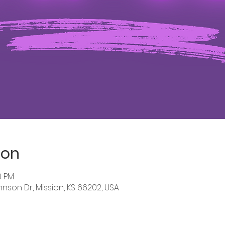
ion
0 PM
hnson Dr, Mission, KS 66202, USA