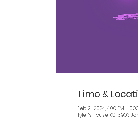
Time & Locat
Feb 21, 2024, 4:00 PM – 5:0
Tyler's House KC, 5903 Jo