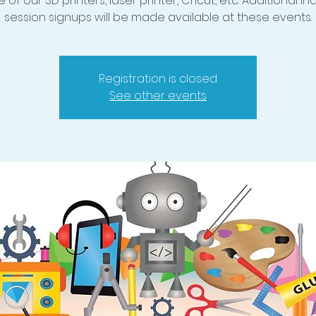
 of our 3D printers, laser printer, Cricut, etc. Additional in
session signups will be made available at these events.
Registration is closed
See other events