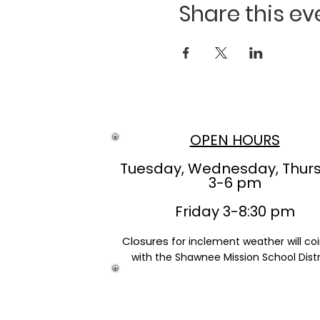
Share this ev
OPEN HOURS
Tuesday, Wednesday, Thur
3-6 pm
Friday 3-8:30 pm
Closures
for inclement weather will co
with the Shawnee Mission School Distr