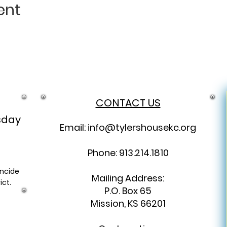
ent
CONTACT US
sday
Email:
info@tylershousekc.org
Phone: 913.214.1810
incide
Mailing Address:
ict.
P.O. Box 65
Mission, KS 66201