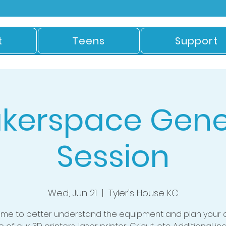
t
Teens
Support
kerspace Gene
Session
Wed, Jun 21
  |  
Tyler's House KC
time to better understand the equipment and plan your 