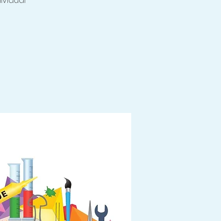
dividual