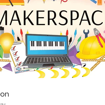
ion
0 PM