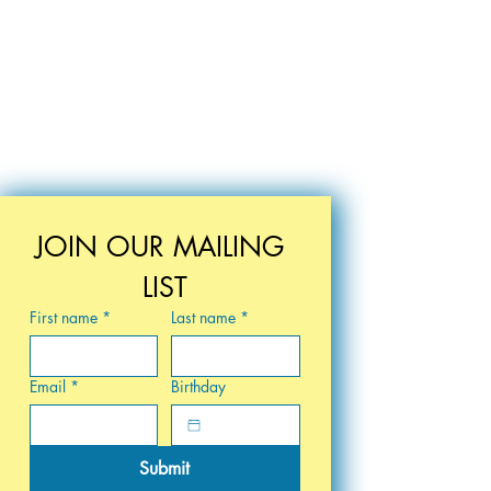
JOIN OUR MAILING 
LIST
First name
*
Last name
*
Email
*
Birthday
Submit