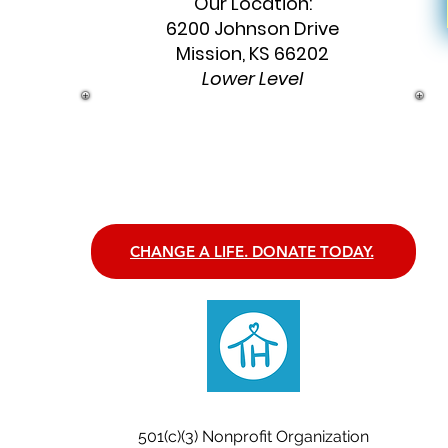
Our Location:
6200 Johnson Drive
Mission, KS 66202
Lower Level
CHANGE A LIFE. DONATE TODAY.
CONNECT. CREATE. BELONG.
501(c)(3) Nonprofit Organization