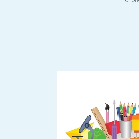
for one