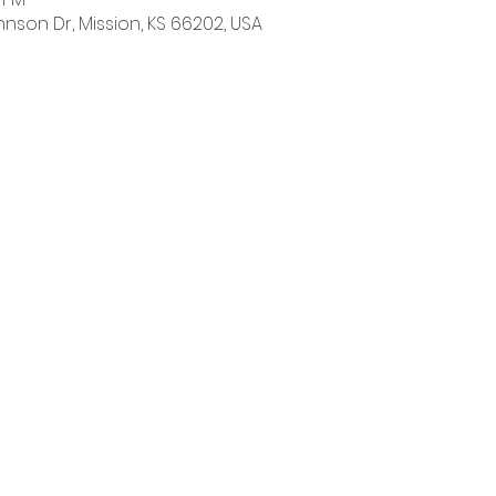
hnson Dr, Mission, KS 66202, USA