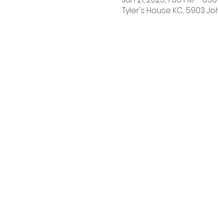
Tyler's House KC, 5903 Jo