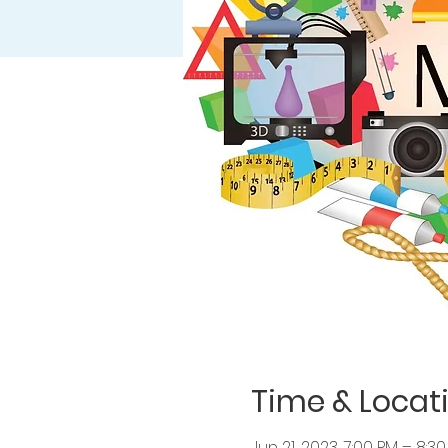
Time & Locat
Jun 21, 2023, 7:00 PM – 8:3