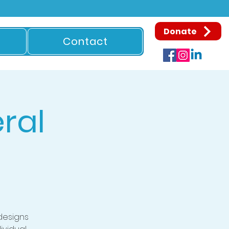
Donate
Contact
ral
designs