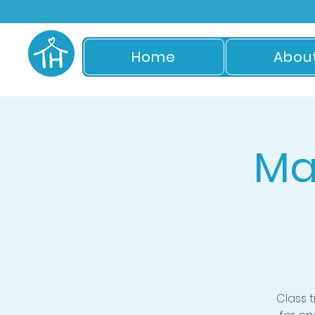
Home
Abou
Ma
Class 