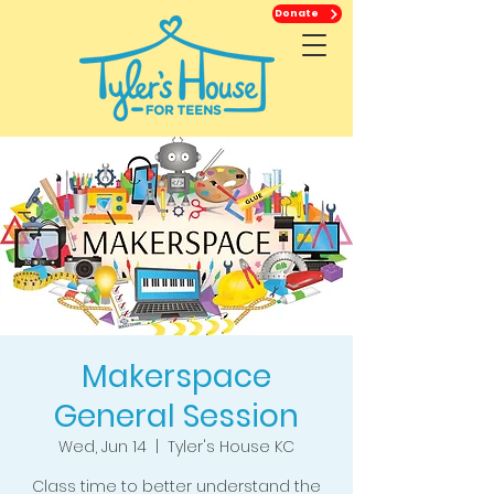
Donate
Makerspace
General Session
Wed, Jun 14
  |  
Tyler's House KC
Class time to better understand the