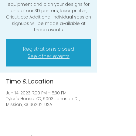
equipment and plan your designs for
one of our 3D printers, laser printer,
Cricut, etc. Additional individual session
signups will be made available at
these events.
Registration is closed
See other events
Time & Location
Jun 14, 2023, 7:00 PM – 8:30 PM
Tyler's House KC, 5903 Johnson Dr,
Mission, KS 66202, USA