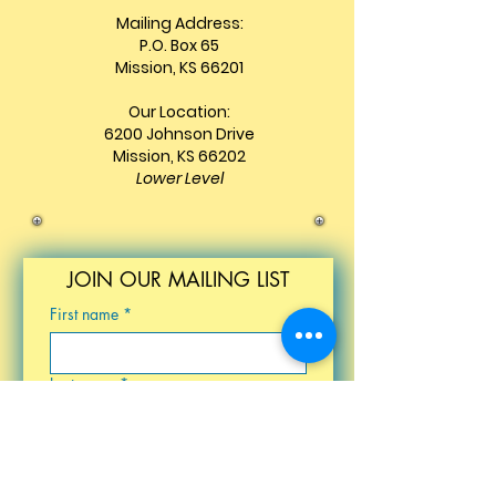
Mailing Address:
P.O. Box 65
Mission, KS 66201
Our Location:
6200 Johnson Drive
Mission, KS 66202
Lower Level
JOIN OUR MAILING LIST
First name
*
Last name
*
Email
*