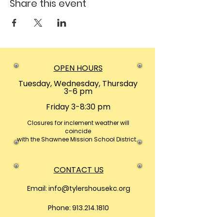
Share this event
OPEN HOURS
Tuesday, Wednesday, Thursday
3-6 pm
Friday 3-8:30 pm
Closures
for inclement weather will
coincide
with the Shawnee Mission School District.
CONTACT US
Email:
info@tylershousekc.org
Phone: 913.214.1810