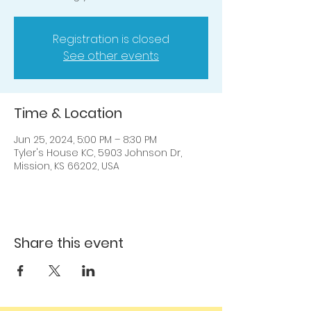
Registration is closed
See other events
Time & Location
Jun 25, 2024, 5:00 PM – 8:30 PM
Tyler's House KC, 5903 Johnson Dr,
Mission, KS 66202, USA
Share this event