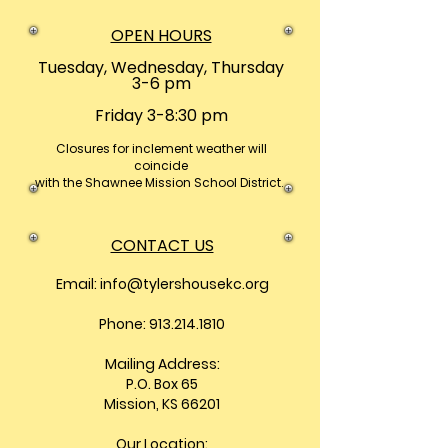
OPEN HOURS
Tuesday, Wednesday, Thursday
3-6 pm
Friday 3-8:30 pm
Closures
for inclement weather will
coincide
with the Shawnee Mission School District.
CONTACT US
Email:
info@tylershousekc.org
Phone: 913.214.1810
Mailing Address:
P.O. Box 65
Mission, KS 66201
Our Location: