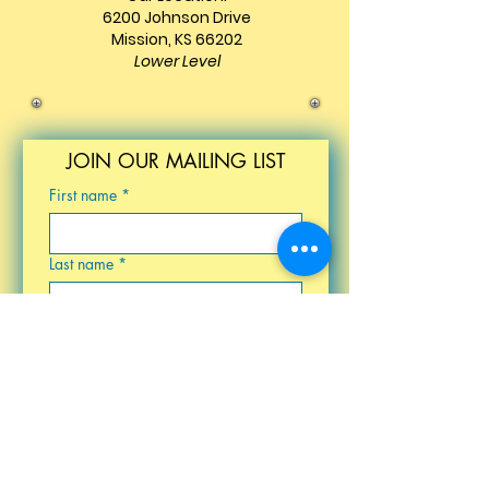
6200 Johnson Drive
Mission, KS 66202
Lower Level
JOIN OUR MAILING LIST
First name
*
Last name
*
Email
*
Birthday
Submit