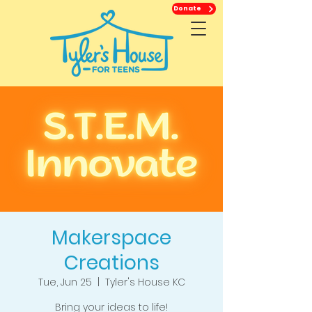
Donate
Makerspace
Creations
Tue, Jun 25
  |  
Tyler's House KC
Bring your ideas to life!