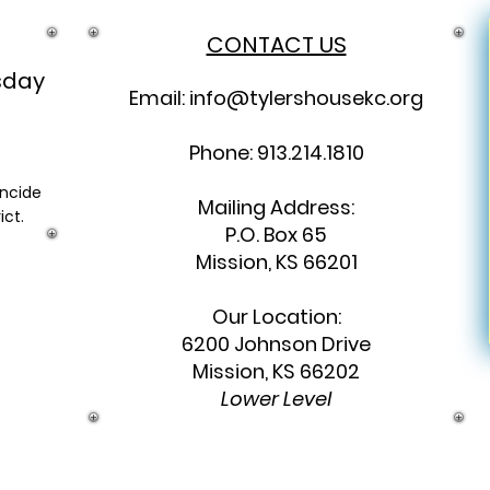
CONTACT US
sday
Email:
info@tylershousekc.org
Phone: 913.214.1810
incide
Mailing Address:
ict.
P.O. Box 65
Mission, KS 66201
Our Location:
6200 Johnson Drive
Mission, KS 66202
Lower Level