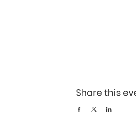
Share this ev