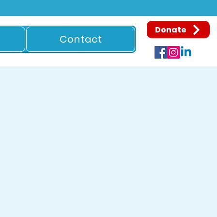
Donate
Contact