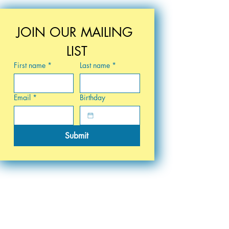
JOIN OUR MAILING 
LIST
First name
*
Last name
*
Email
*
Birthday
Submit