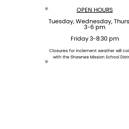
OPEN HOURS
Tuesday, Wednesday, Thur
3-6 pm
Friday 3-8:30 pm
Closures
for inclement weather will co
with the Shawnee Mission School Distr