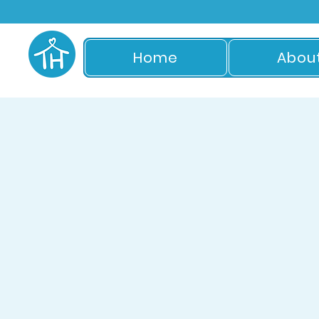
Home
Abou