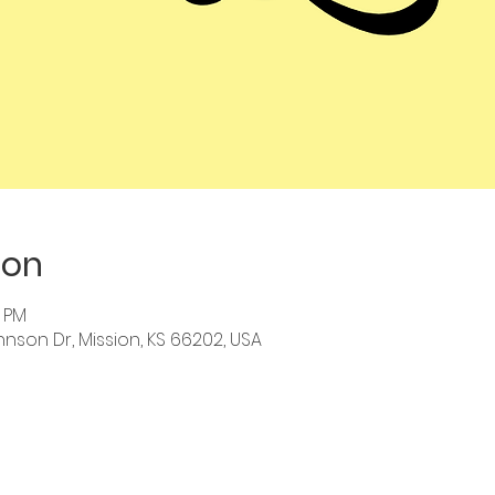
ion
0 PM
hnson Dr, Mission, KS 66202, USA