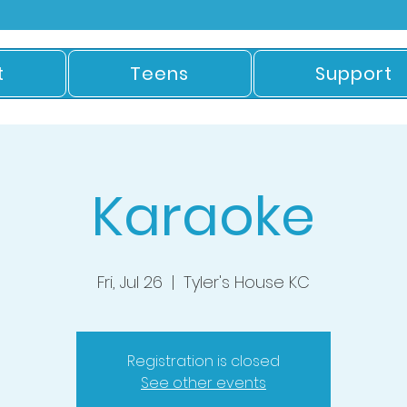
t
Teens
Support
Karaoke
Fri, Jul 26
  |  
Tyler's House KC
Registration is closed
See other events