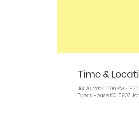
Time & Locat
Jul 26, 2024, 5:00 PM – 8:3
Tyler's House KC, 5903 Jo