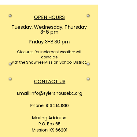
OPEN HOURS
Tuesday, Wednesday, Thursday
3-6 pm
Friday 3-8:30 pm
Closures
for inclement weather will
coincide
with the Shawnee Mission School District.
CONTACT US
Email:
info@tylershousekc.org
Phone: 913.214.1810
Mailing Address:
P.O. Box 65
Mission, KS 66201