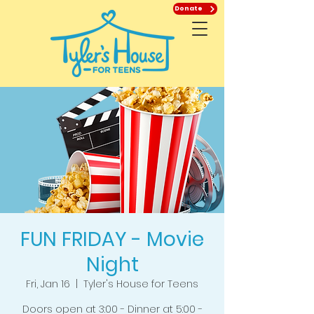
Donate
FUN FRIDAY - Movie
Night
Fri, Jan 16
  |  
Tyler's House for Teens
Doors open at 3:00 - Dinner at 5:00 -