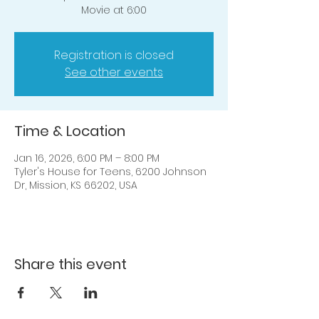
Movie at 6:00
Registration is closed
See other events
Time & Location
Jan 16, 2026, 6:00 PM – 8:00 PM
Tyler's House for Teens, 6200 Johnson
Dr, Mission, KS 66202, USA
Share this event