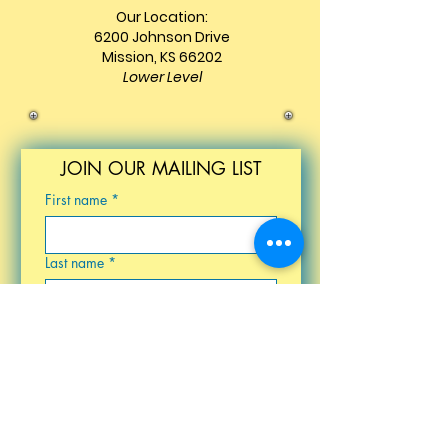
Our Location:
6200 Johnson Drive
Mission, KS 66202
Lower Level
JOIN OUR MAILING LIST
First name
*
Last name
*
Email
*
Birthday