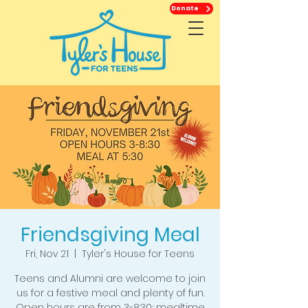
Donate
Friendsgiving Meal
Fri, Nov 21
  |  
Tyler's House for Teens
Teens and Alumni are welcome to join
us for a festive meal and plenty of fun.
Open hours are from 3-8:30; mealtime