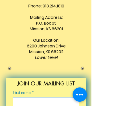
Phone: 913.214.1810
Mailing Address:
P.O. Box 65
Mission, KS 66201
Our Location:
6200 Johnson Drive
Mission, KS 66202
Lower Level
JOIN OUR MAILING LIST
First name
*
Last name
*