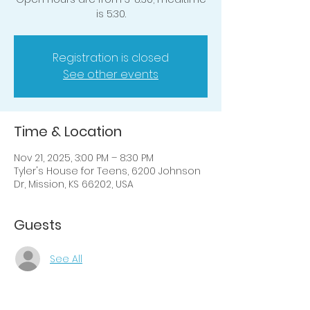
is 5:30.
Registration is closed
See other events
Time & Location
Nov 21, 2025, 3:00 PM – 8:30 PM
Tyler's House for Teens, 6200 Johnson
Dr, Mission, KS 66202, USA
Guests
See All