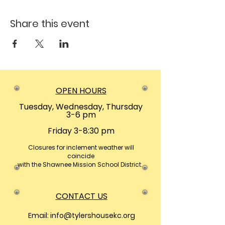
Share this event
OPEN HOURS
Tuesday, Wednesday, Thursday
3-6 pm
Friday 3-8:30 pm
Closures
for inclement weather will
coincide
with the Shawnee Mission School District.
CONTACT US
Email:
info@tylershousekc.org