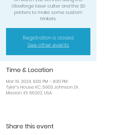
Glowforge laser cutter and the 3D
printers to make some custom
trinkets.
Registration is closed
See other events
Time & Location
Mar 19, 2024, 6:00 PM – 8:30 PM
Tyler's House KC, 5903 Johnson Dr,
Mission, KS 66202, USA
Share this event