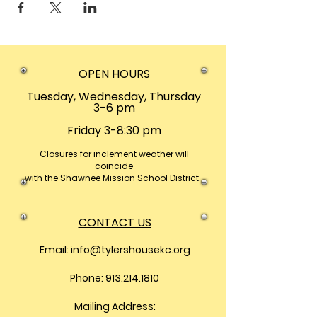
OPEN HOURS
Tuesday, Wednesday, Thursday
3-6 pm
Friday 3-8:30 pm
Closures
for inclement weather will
coincide
with the Shawnee Mission School District.
CONTACT US
Email:
info@tylershousekc.org
Phone: 913.214.1810
Mailing Address: