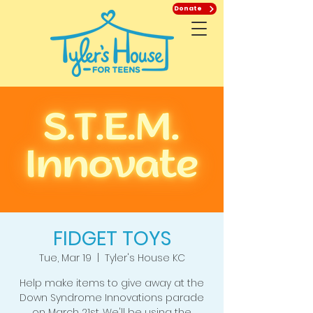
Donate
FIDGET TOYS
Tue, Mar 19
  |  
Tyler's House KC
Help make items to give away at the
Down Syndrome Innovations parade
on March 21st. We'll be using the