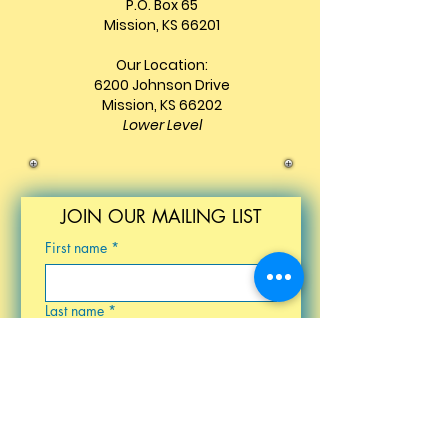
P.O. Box 65
Mission, KS 66201
Our Location:
6200 Johnson Drive
Mission, KS 66202
Lower Level
JOIN OUR MAILING LIST
First name
*
Last name
*
Email
*
Birthday