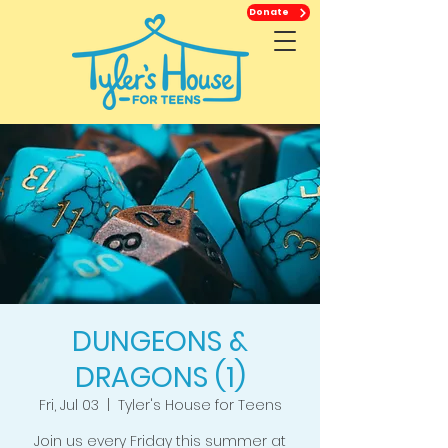
Donate
DUNGEONS &
DRAGONS (1)
Fri, Jul 03
  |  
Tyler's House for Teens
Join us every Friday this summer at