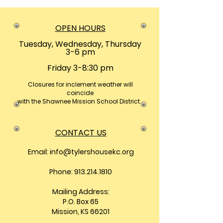
OPEN HOURS
Tuesday, Wednesday, Thursday
3-6 pm
Friday 3-8:30 pm
Closures
for inclement weather will
coincide
with the Shawnee Mission School District.
CONTACT US
Email:
info@tylershousekc.org
Phone: 913.214.1810
Mailing Address:
P.O. Box 65
Mission, KS 66201