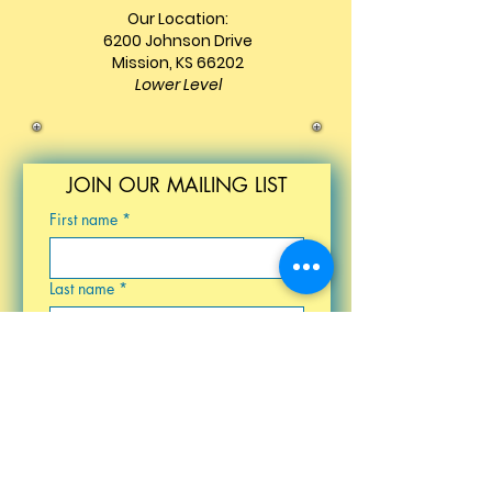
Our Location:
6200 Johnson Drive
Mission, KS 66202
Lower Level
JOIN OUR MAILING LIST
First name
*
Last name
*
Email
*
Birthday