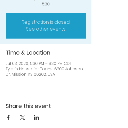
5:30
Registration is closed
See other events
Time & Location
Jul 03, 2026, 5:30 PM – 8:30 PM CDT
Tyler's House for Teens, 6200 Johnson
Dr, Mission, KS 66202, USA
Share this event