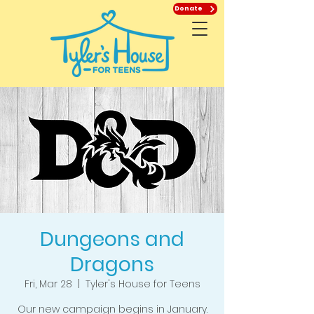
Donate
Dungeons and
Dragons
Fri, Mar 28
  |  
Tyler's House for Teens
Our new campaign begins in January.