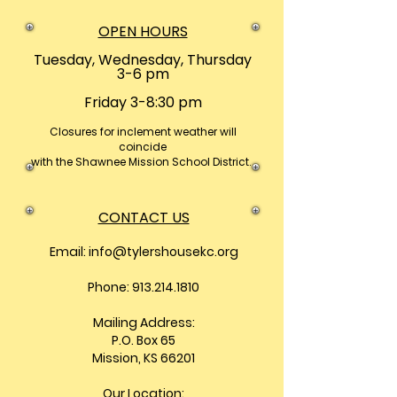
OPEN HOURS
Tuesday, Wednesday, Thursday
3-6 pm
Friday 3-8:30 pm
Closures
for inclement weather will
coincide
with the Shawnee Mission School District.
CONTACT US
Email:
info@tylershousekc.org
Phone: 913.214.1810
Mailing Address:
P.O. Box 65
Mission, KS 66201
Our Location: