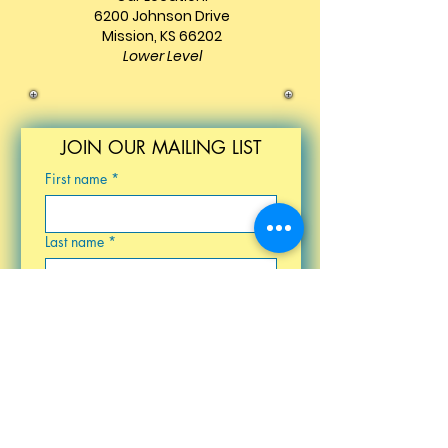
6200 Johnson Drive
Mission, KS 66202
Lower Level
JOIN OUR MAILING LIST
First name
*
Last name
*
Email
*
Birthday
Submit