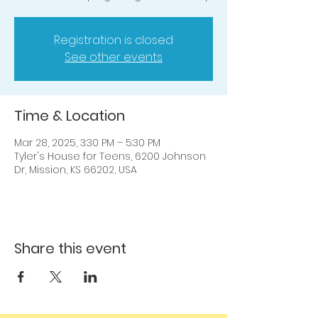
Registration is closed
See other events
Time & Location
Mar 28, 2025, 3:30 PM – 5:30 PM
Tyler's House for Teens, 6200 Johnson
Dr, Mission, KS 66202, USA
Share this event