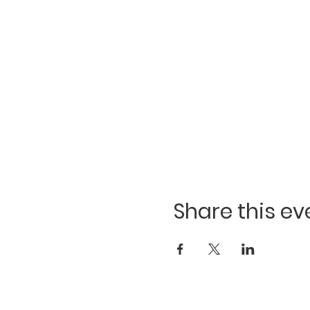
Share this ev