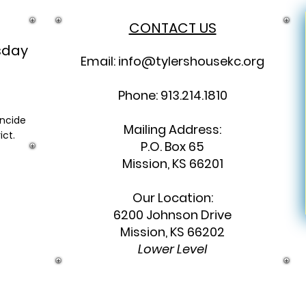
CONTACT US
sday
Email:
info@tylershousekc.org
Phone: 913.214.1810
incide
Mailing Address:
ict.
P.O. Box 65
Mission, KS 66201
Our Location:
6200 Johnson Drive
Mission, KS 66202
Lower Level