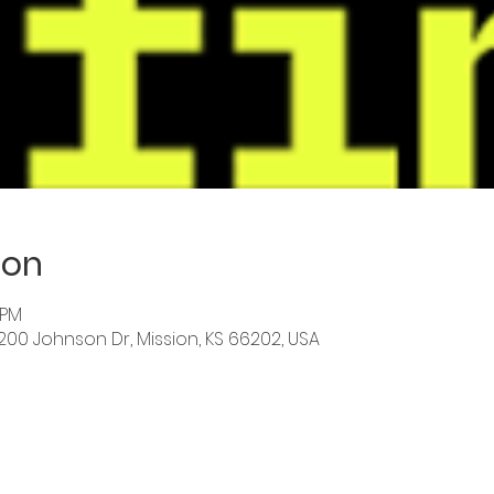
ion
 PM
6200 Johnson Dr, Mission, KS 66202, USA