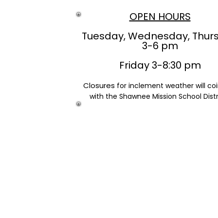
OPEN HOURS
Tuesday, Wednesday, Thur
3-6 pm
Friday 3-8:30 pm
Closures
for inclement weather will co
with the Shawnee Mission School Distr