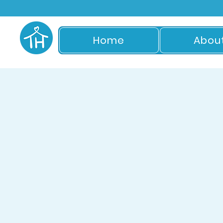
Home
Abou