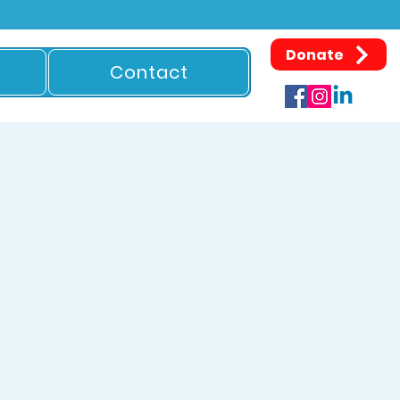
Donate
Contact
S