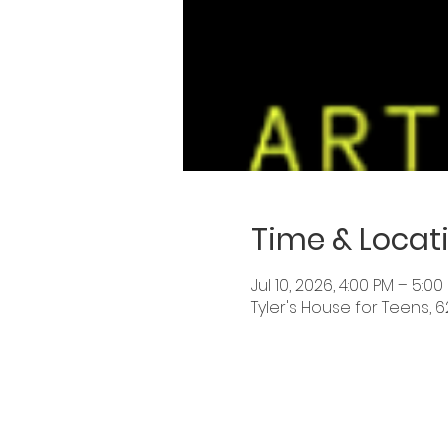
Time & Locat
Jul 10, 2026, 4:00 PM – 5:00
Tyler's House for Teens, 