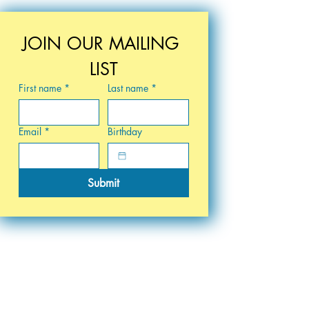
JOIN OUR MAILING 
LIST
First name
*
Last name
*
Email
*
Birthday
Submit