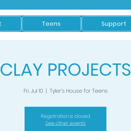
t
Teens
Support
CLAY PROJECT
Fri, Jul 10
  |  
Tyler's House for Teens
Registration is closed
See other events