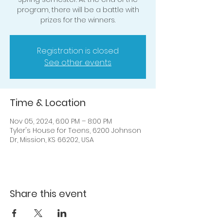
program, there will be a battle with
prizes for the winners.
Registration is closed
See other events
Time & Location
Nov 05, 2024, 6:00 PM – 8:00 PM
Tyler's House for Teens, 6200 Johnson
Dr, Mission, KS 66202, USA
Share this event