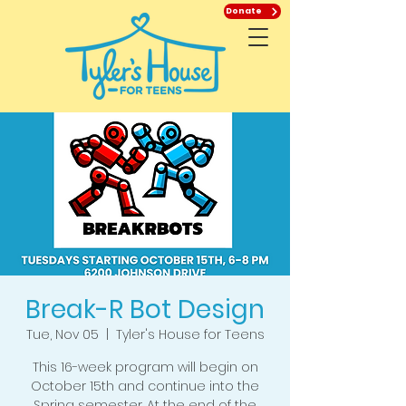
Donate
Break-R Bot Design
Tue, Nov 05
  |  
Tyler's House for Teens
This 16-week program will begin on
October 15th and continue into the
Spring semester. At the end of the