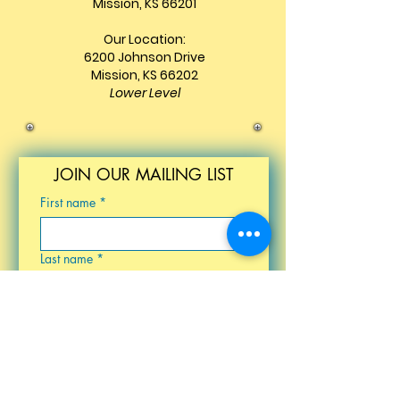
Mission, KS 66201
Our Location:
6200 Johnson Drive
Mission, KS 66202
Lower Level
JOIN OUR MAILING LIST
First name
*
Last name
*
Email
*
Birthday