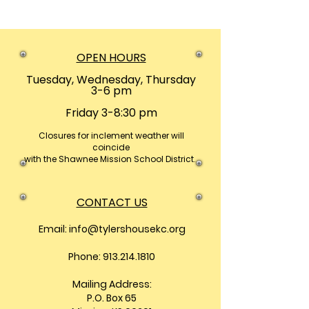
OPEN HOURS
Tuesday, Wednesday, Thursday
3-6 pm
Friday 3-8:30 pm
Closures
for inclement weather will
coincide
with the Shawnee Mission School District.
CONTACT US
Email:
info@tylershousekc.org
Phone: 913.214.1810
Mailing Address:
P.O. Box 65