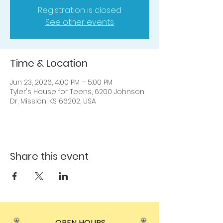
Registration is closed
See other events
Time & Location
Jun 23, 2026, 4:00 PM – 5:00 PM
Tyler's House for Teens, 6200 Johnson
Dr, Mission, KS 66202, USA
Share this event
OPEN HOURS