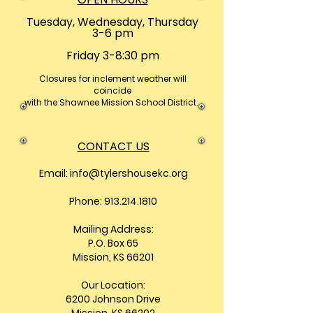
Tuesday, Wednesday, Thursday
3-6 pm
Friday 3-8:30 pm
Closures
for inclement weather will
coincide
with the Shawnee Mission School District.
CONTACT US
Email:
info@tylershousekc.org
Phone: 913.214.1810
Mailing Address:
P.O. Box 65
Mission, KS 66201
Our Location:
6200 Johnson Drive