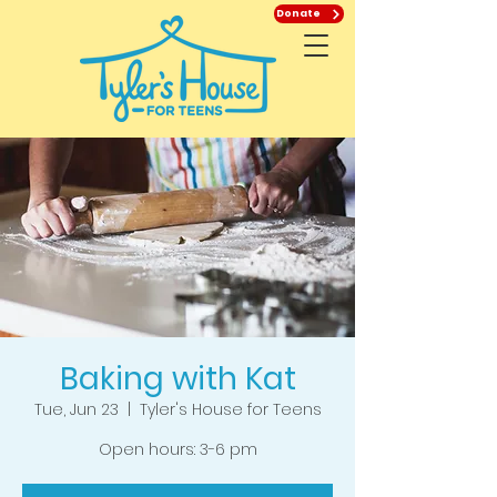
Donate
Baking with Kat
Tue, Jun 23
  |  
Tyler's House for Teens
Open hours: 3-6 pm