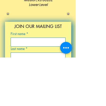
Mission, KS 66202
Lower Level
JOIN OUR MAILING LIST
First name
*
Last name
*
Email
*
Birthday
Submit