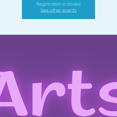
Registration is closed
See other events