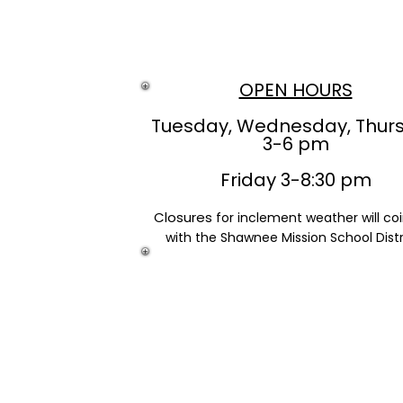
OPEN HOURS
Tuesday, Wednesday, Thur
3-6 pm
Friday 3-8:30 pm
Closures
for inclement weather will co
with the Shawnee Mission School Distr