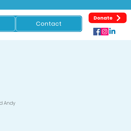
Donate
Contact
d Andy