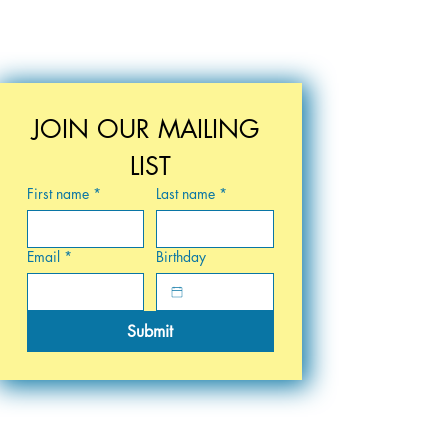
JOIN OUR MAILING 
LIST
First name
*
Last name
*
Email
*
Birthday
Submit