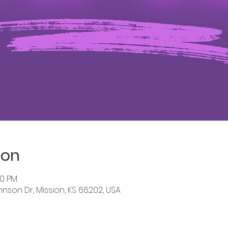
ion
00 PM
hnson Dr, Mission, KS 66202, USA