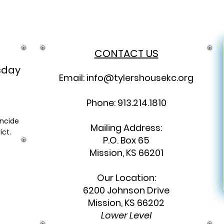
CONTACT US
sday
Email:
info@tylershousekc.org
Phone: 913.214.1810
incide
Mailing Address:
ict.
P.O. Box 65
Mission, KS 66201
Our Location:
6200 Johnson Drive
Mission, KS 66202
Lower Level