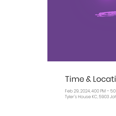
Time & Locat
Feb 29, 2024, 4:00 PM – 5:
Tyler's House KC, 5903 Jo