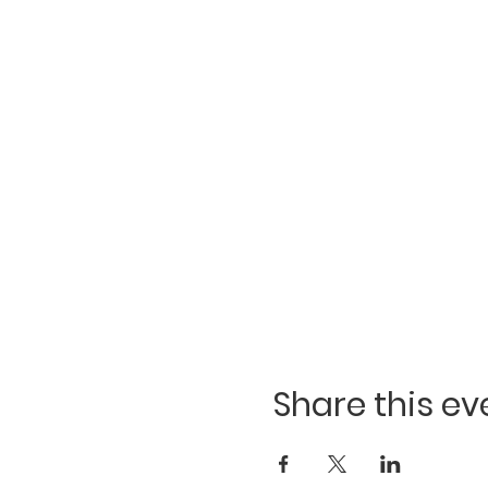
Share this ev