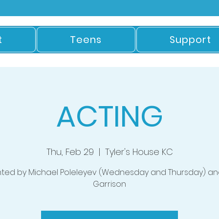
t
Teens
Support
ACTING
Thu, Feb 29
  |  
Tyler's House KC
nted by Michael Poleleyev (Wednesday and Thursday) an
Garrison