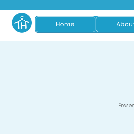
Home
Abou
Prese