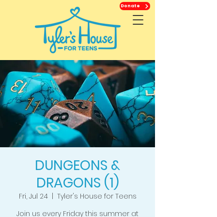
Donate
DUNGEONS &
DRAGONS (1)
Fri, Jul 24
  |  
Tyler's House for Teens
Join us every Friday this summer at