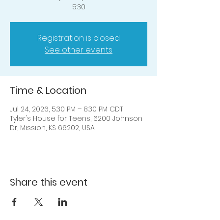
5:30
Registration is closed
See other events
Time & Location
Jul 24, 2026, 5:30 PM – 8:30 PM CDT
Tyler's House for Teens, 6200 Johnson
Dr, Mission, KS 66202, USA
Share this event