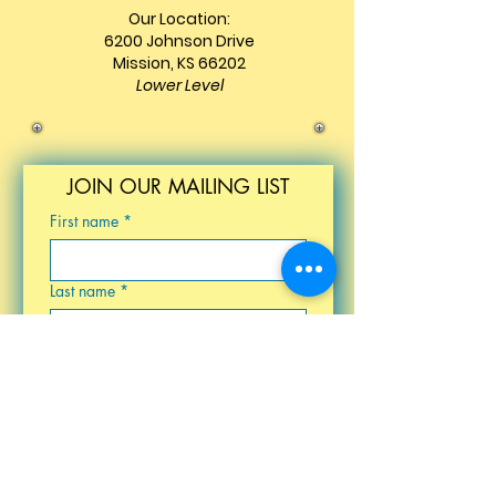
Our Location:
6200 Johnson Drive
Mission, KS 66202
Lower Level
JOIN OUR MAILING LIST
First name
*
Last name
*
Email
*
Birthday