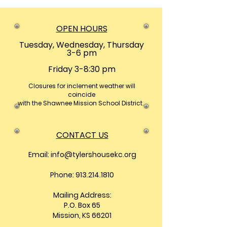
OPEN HOURS
Tuesday, Wednesday, Thursday
3-6 pm
Friday 3-8:30 pm
Closures
for inclement weather will
coincide
with the Shawnee Mission School District.
CONTACT US
Email:
info@tylershousekc.org
Phone: 913.214.1810
Mailing Address:
P.O. Box 65
Mission, KS 66201